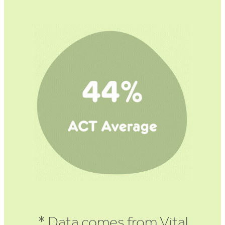
* Data comes from Vital