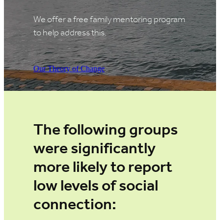
We offer a free family mentoring program
to help address this.
Our Theory of Change
The following groups
were significantly
more likely to report
low levels of social
connection: