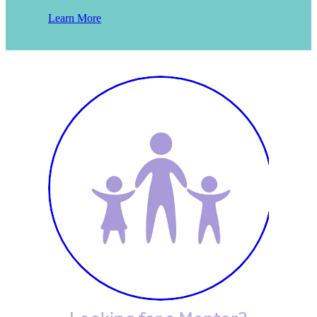
Learn More