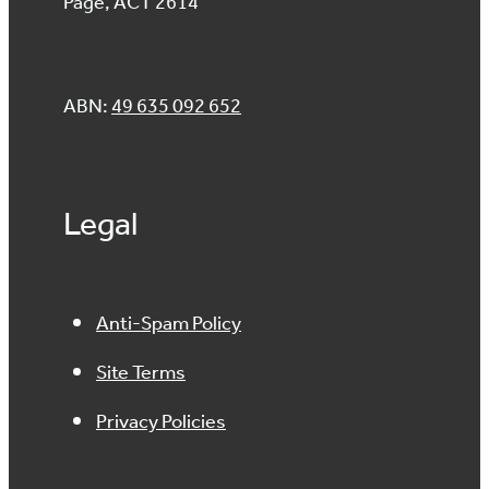
Page, ACT 2614
ABN:
49 635 092 652
Legal
Anti-Spam Policy
Site Terms
Privacy Policies