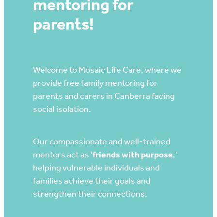
mentoring for
parents!
Contact
Welcome to Mosaic Life Care, where we
provide free family mentoring for
parents and carers in Canberra facing
social isolation.
Our compassionate and well-trained
mentors act as '
friends with purpose
,'
helping vulnerable individuals and
families achieve their goals and
strengthen their connections.