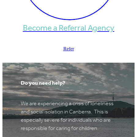
Become a Referral Agency
Refer
Do you need help?
We are experiencing a crisis of loneliness
and social isolation in Canberra. This is
especially severe for individuals who are
responsible for caring for children.