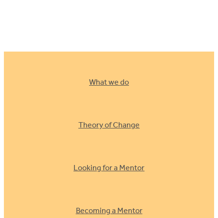
Building trust an
What we do
Theory of Change
Looking for a Mentor
Becoming a Mentor