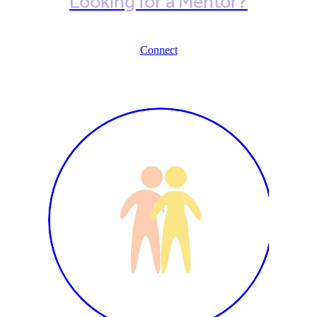
Looking for a Mentor?
Connect