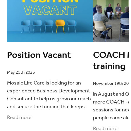
Position Vacant
COACH M
training
May 25th 2026
Mosaic Life Care is looking for an
November 19th 20
experienced Business Development
In August and O
Consultant to help us grow our reach
more COACH Fami
and secure the funding that keeps
sessions for new
our work going. This is a contract role
Read more
people came alo
(6–9 months)
The following to
Read more