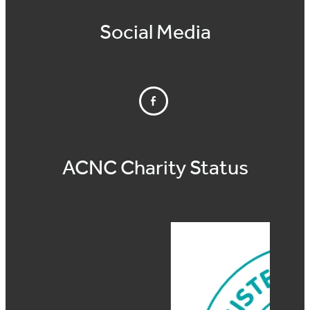
Social Media
ACNC Charity Status