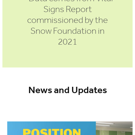
Signs Report
commissioned by the
Snow Foundation in
2021
News and Updates