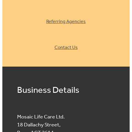
Referring Agencies
Contact Us
Business Details
Mosaic Life Care Ltd.
18 Dallachy Street,