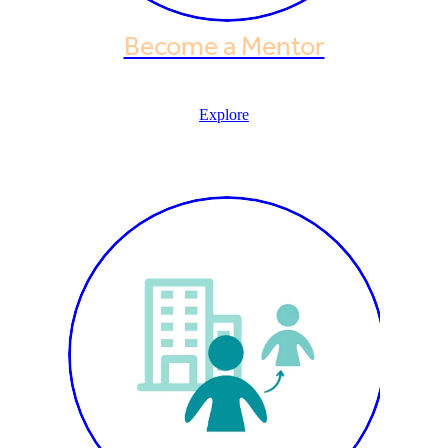
Become a Mentor
Explore