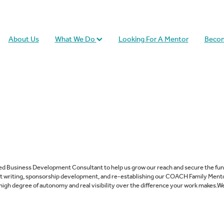
About Us
What We Do
Looking For A Mentor
Becom
ced Business Development Consultant to help us grow our reach and secure the fund
nt writing, sponsorship development, and re-establishing our COACH Family Mento
 high degree of autonomy and real visibility over the difference your work makes.We