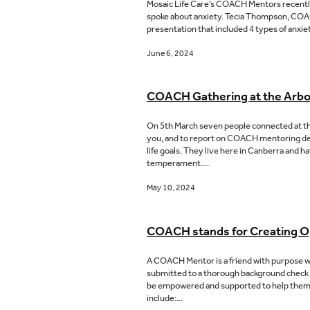
Mosaic Life Care’s COACH Mentors recently
spoke about anxiety. Tecia Thompson, COACH 
presentation that included 4 types of anxi
June 6, 2024
COACH Gathering at the Arb
On 5th March seven people connected at th
you, and to report on COACH mentoring dev
life goals. They live here in Canberra and
temperament....
May 10, 2024
COACH stands for Creating O
A COACH Mentor is a friend with purpose wh
submitted to a thorough background check
be empowered and supported to help them esta
include:...