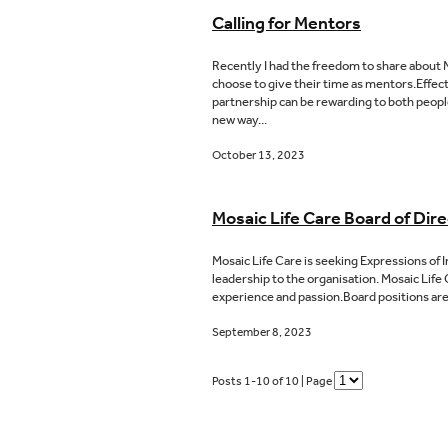
Calling for Mentors
Recently I had the freedom to share about M
choose to give their time as mentors.Effec
partnership can be rewarding to both people
new way...
October 13, 2023
Mosaic Life Care Board of Dire
Mosaic Life Care is seeking Expressions of 
leadership to the organisation. Mosaic Life 
experience and passion.Board positions are
September 8, 2023
Posts 1-10 of 10 | Page