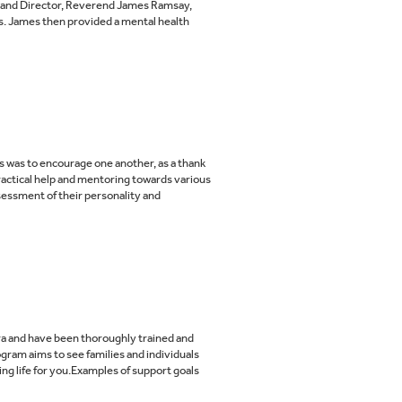
n and Director, Reverend James Ramsay,
ps. James then provided a mental health
 was to encourage one another, as a thank
actical help and mentoring towards various
sessment of their personality and
rra and have been thoroughly trained and
am aims to see families and individuals
ing life for you.Examples of support goals