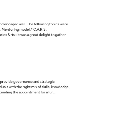
nd engaged well. The following topics were
L. Mentoring model;* O.A.R.S.
s & risk.It was a great delight to gather
to provide governance and strategic
uals with the right mix of skills, knowledge,
ending the appointment for a fur...