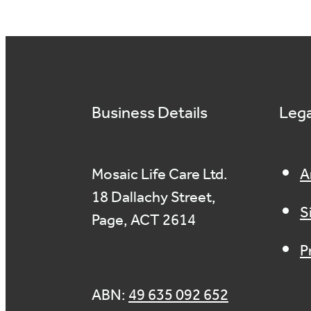
Business Details
Lega
Mosaic Life Care Ltd.
A
18 Dallachy Street,
S
Page, ACT 2614
P
ABN:
49 635 092 652