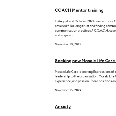
COACH Mentor training
In August and October 2024, we ran more CO
covered:* Building trust and finding commo
communication practices;* C.O.A.C.H. case 
and engage in l...
November 19, 2024
Seeking new Mosaic Life Car
Mosaic Life Care is seeking Expressions of 
leadership to the organisation. Mosaic Life 
experience, and passion.Board positions are
November 15, 2024
Anxiety