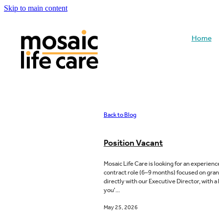
Skip to main content
Home
Back to Blog
Position Vacant
Mosaic Life Care is looking for an experien
contract role (6–9 months) focused on gra
directly with our Executive Director, with a
you'...
May 25, 2026