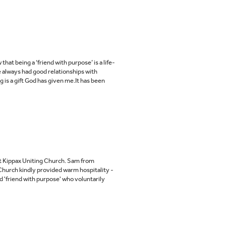
t being a ‘friend with purpose’ is a life-
 always had good relationships with
 is a gift God has given me.It has been
t Kippax Uniting Church. Sam from
Church kindly provided warm hospitality -
d 'friend with purpose' who voluntarily