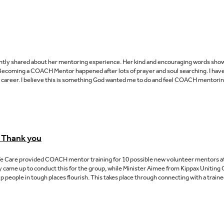
ly shared about her mentoring experience. Her kind and encouraging words show tha
r:Becoming a COACH Mentor happened after lots of prayer and soul searching. I have
g career. I believe this is something God wanted me to do and feel COACH mentoring
 Thank you
fe Care provided COACH mentor training for 10 possible new volunteer mentors a
 came up to conduct this for the group, while Minister Aimee from Kippax Uniting 
eople in tough places flourish. This takes place through connecting with a traine