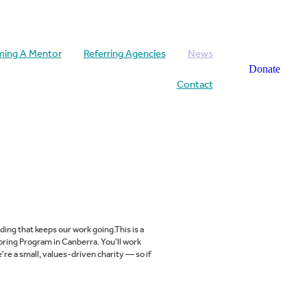
ing A Mentor
Referring Agencies
News
Donate
Contact
ing that keeps our work going.This is a
ring Program in Canberra. You'll work
're a small, values-driven charity — so if