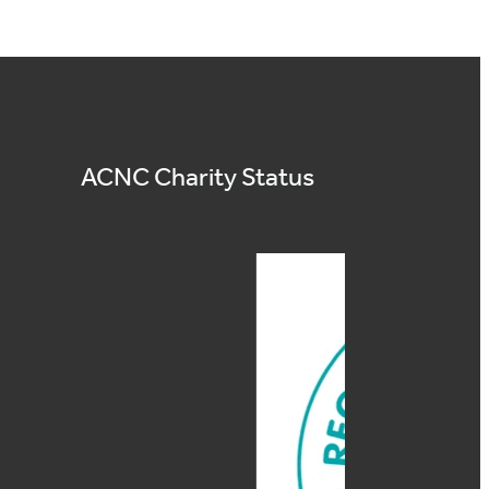
ACNC Charity Status