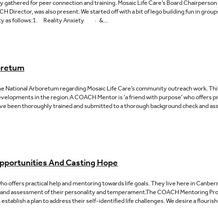
 gathered for peer connection and training. Mosaic Life Care’s Board Chairperso
Director, was also present. We started off with a bit of lego building fun in grou
ety as follows:1. Reality Anxiety · &...
oretum
e National Arboretum regarding Mosaic Life Care’s community outreach work. This
elopments in the region.A COACH Mentor is ‘a friend with purpose’ who offers pr
 have been thoroughly trained and submitted to a thorough background check and as
pportunities And Casting Hope
o offers practical help and mentoring towards life goals. They live here in Canbe
 and assessment of their personality and temperament.The COACH Mentoring Progr
blish a plan to address their self-identified life challenges. We desire a flourish