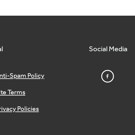
l
Social Media
nti-Spam Policy
ite Terms
rivacy Policies