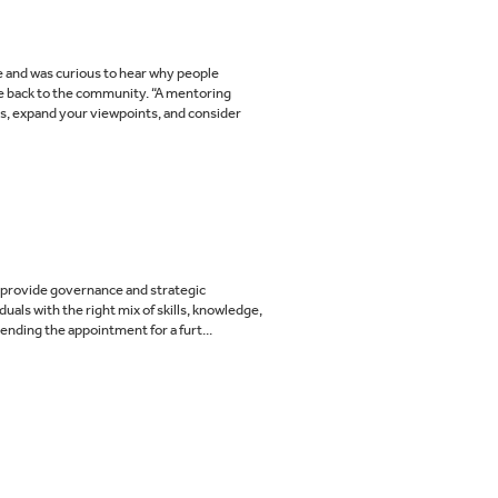
me and was curious to hear why people
ve back to the community. “A mentoring
ls, expand your viewpoints, and consider
to provide governance and strategic
uals with the right mix of skills, knowledge,
nding the appointment for a furt...