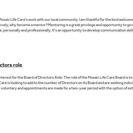
osaic Life Care’s work with our local community. I am thankful for the kind welco
tively, why become a mentor?Mentoring is a great privilege and opportunity to gi
, personally and professionally. It's an opportunity to develop communication skil
ctors role
Interest for the Board of Directors.Role: The role of the Mosaic Life Care Board is 
Care is looking to add to the number of Directors on its Board and are seeking individ
 voluntary and appointments are made for a two-year period with the option of exte