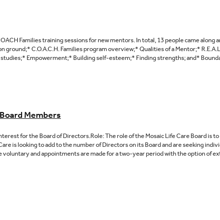
ACH Families training sessions for new mentors. In total, 13 people came along a
n ground;* C.O.A.C.H. Families program overview;* Qualities of a Mentor;* R.E.A.
studies;* Empowerment;* Building self-esteem;* Finding strengths; and* Boundarie
e Board Members
Interest for the Board of Directors.Role: The role of the Mosaic Life Care Board is 
Care is looking to add to the number of Directors on its Board and are seeking individ
 voluntary and appointments are made for a two-year period with the option of ext