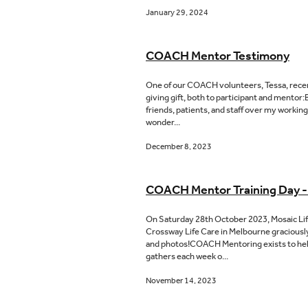
January 29, 2024
COACH Mentor Testimony
One of our COACH volunteers, Tessa, recent
giving gift, both to participant and mento
friends, patients, and staff over my workin
wonder...
December 8, 2023
COACH Mentor Training Day -
On Saturday 28th October 2023, Mosaic Li
Crossway Life Care in Melbourne graciously
and photos!COACH Mentoring exists to help p
gathers each week o...
November 14, 2023